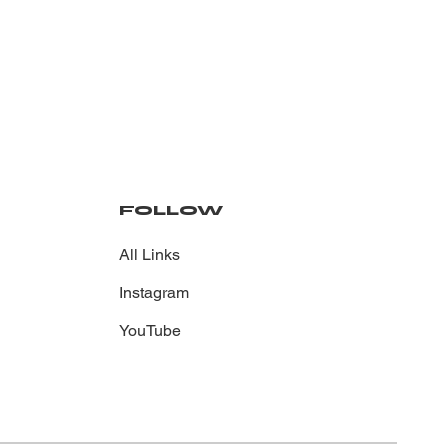
FOLLOW
All Links
Instagram
YouTube