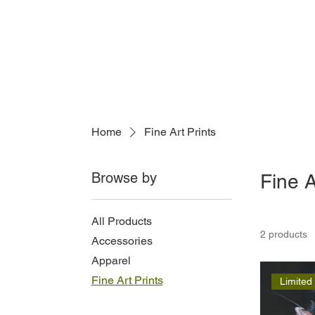
Home
Fine Art Prints
Browse by
Fine A
All Products
2 products
Accessories
Apparel
Fine Art Prints
Limited