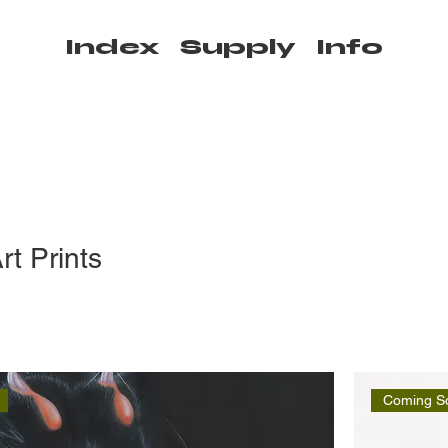
Index
Supply
Info
rt Prints
Coming S