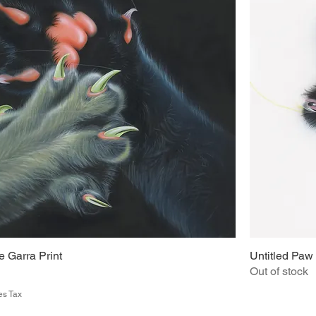
 Garra Print
Untitled Paw 
Out of stock
es Tax