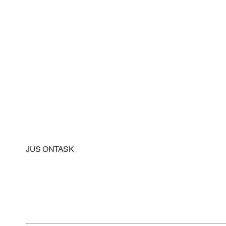
JUS ONTASK