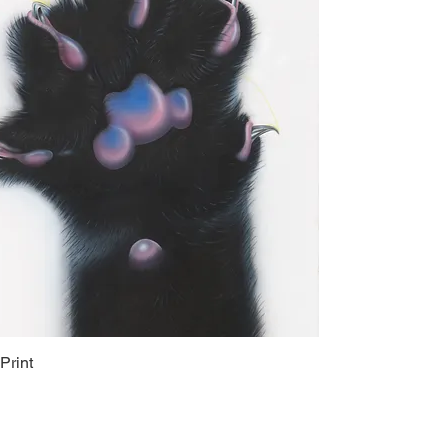
Print