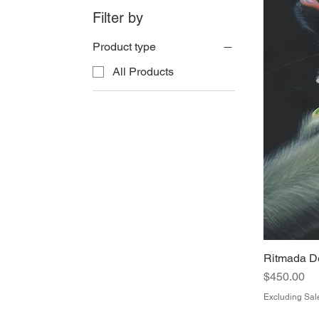
Filter by
Product type
All Products
Ritmada De
Price
$450.00
Excluding Sal