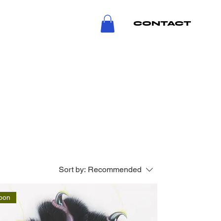
CONTACT
Sort by:
Recommended
oon