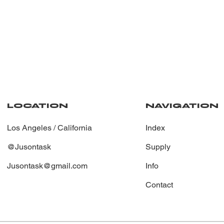
NAVIGATION
LOCATION
Index
Los Angeles / California
Supply
@Jusontask
Info
Jusontask@gmail.com
Contact