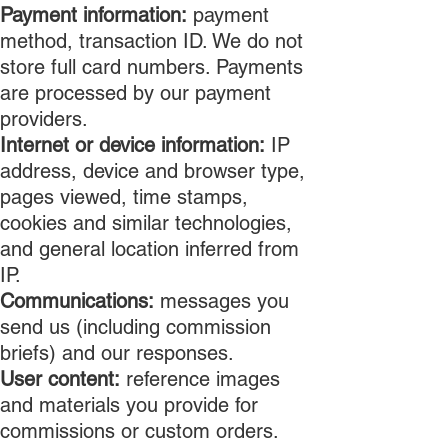
Payment information:
payment
method, transaction ID. We do not
store full card numbers. Payments
are processed by our payment
providers.
Internet or device information:
IP
address, device and browser type,
pages viewed, time stamps,
cookies and similar technologies,
and general location inferred from
IP.
Communications:
messages you
send us (including commission
briefs) and our responses.
User content:
reference images
and materials you provide for
commissions or custom orders.