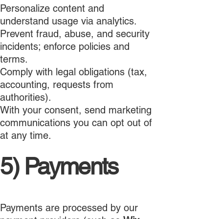
Personalize content and
understand usage via analytics.
Prevent fraud, abuse, and security
incidents; enforce policies and
terms.
Comply with legal obligations (tax,
accounting, requests from
authorities).
With your consent, send marketing
communications you can opt out of
at any time.
5) Payments
Payments are processed by our