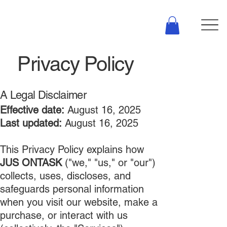
Privacy Policy
A Legal Disclaimer
Effective date:
August 16, 2025
Last updated:
August 16, 2025
This Privacy Policy explains how
JUS ONTASK
("we," "us," or "our")
collects, uses, discloses, and
safeguards personal information
when you visit our website, make a
purchase, or interact with us