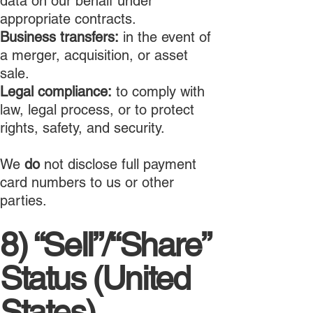
data on our behalf under
appropriate contracts.
Business transfers:
in the event of
a merger, acquisition, or asset
sale.
Legal compliance:
to comply with
law, legal process, or to protect
rights, safety, and security.
We
do
not disclose full payment
card numbers to us or other
parties.
8) “Sell”/“Share”
Status (United
States)