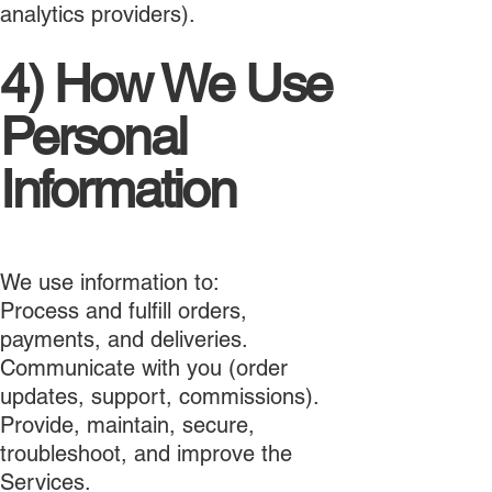
analytics providers).
4) How We Use
Personal
Information
We use information to:
Process and fulfill orders,
payments, and deliveries.
Communicate with you (order
updates, support, commissions).
Provide, maintain, secure,
troubleshoot, and improve the
Services.