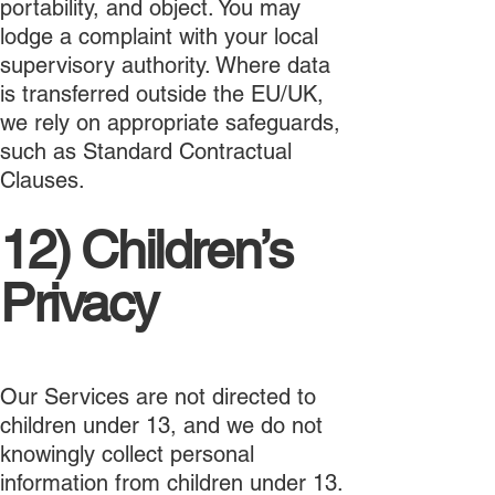
portability, and object. You may
lodge a complaint with your local
supervisory authority. Where data
is transferred outside the EU/UK,
we rely on appropriate safeguards,
such as Standard Contractual
Clauses.
12) Children’s
Privacy
Our Services are not directed to
children under 13, and we do not
knowingly collect personal
information from children under 13.