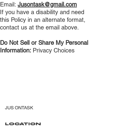
Email:
Jusontask@gmail.com
If you have a disability and need
this Policy in an alternate format,
contact us at the email above.
Do Not Sell or Share My Personal
Information:
Privacy Choices
JUS ONTASK
LOCATION