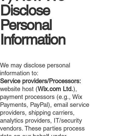
Disclose
Personal
Information
We may disclose personal
information to:
Service providers/Processors:
website host (
Wix.com Ltd.
),
payment processors (e.g., Wix
Payments, PayPal), email service
providers, shipping carriers,
analytics providers, IT/security
vendors. These parties process