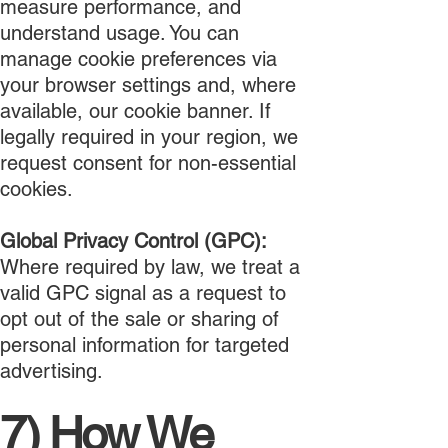
measure performance, and
understand usage. You can
manage cookie preferences via
your browser settings and, where
available, our cookie banner. If
legally required in your region, we
request consent for non-essential
cookies.
Global Privacy Control (GPC):
Where required by law, we treat a
valid GPC signal as a request to
opt out of the sale or sharing of
personal information for targeted
advertising.
7) How We