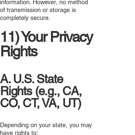
information. However, no method
of transmission or storage is
completely secure.
11) Your Privacy
Rights
A. U.S. State
Rights (e.g., CA,
CO, CT, VA, UT)
Depending on your state, you may
have rights to: