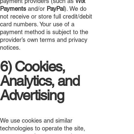
payment providers (such as
Wix
Payments
and/or
PayPal
). We do
not receive or store full credit/debit
card numbers. Your use of a
payment method is subject to the
provider’s own terms and privacy
notices.
6) Cookies,
Analytics, and
Advertising
We use cookies and similar
technologies to operate the site,