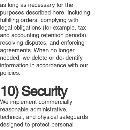
as long as necessary for the
purposes described here, including
fulfilling orders, complying with
legal obligations (for example, tax
and accounting retention periods),
resolving disputes, and enforcing
agreements. When no longer
needed, we delete or de-identify
information in accordance with our
policies.
10) Security
We implement commercially
reasonable administrative,
technical, and physical safeguards
designed to protect personal