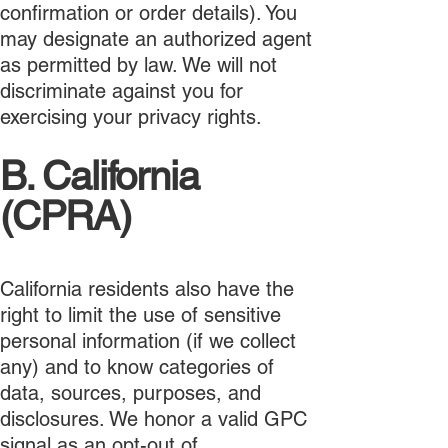
confirmation or order details). You
may designate an authorized agent
as permitted by law. We will not
discriminate against you for
exercising your privacy rights.
B. California
(CPRA)
California residents also have the
right to limit the use of sensitive
personal information (if we collect
any) and to know categories of
data, sources, purposes, and
disclosures. We honor a valid GPC
signal as an opt-out of