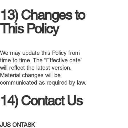
13) Changes to
This Policy
We may update this Policy from
time to time. The “Effective date”
will reflect the latest version.
Material changes will be
communicated as required by law.
14) Contact Us
JUS ONTASK