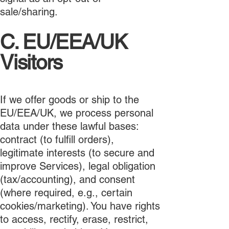
sale/sharing.
C. EU/EEA/UK
Visitors
If we offer goods or ship to the
EU/EEA/UK, we process personal
data under these lawful bases:
contract (to fulfill orders),
legitimate interests (to secure and
improve Services), legal obligation
(tax/accounting), and consent
(where required, e.g., certain
cookies/marketing). You have rights
to access, rectify, erase, restrict,