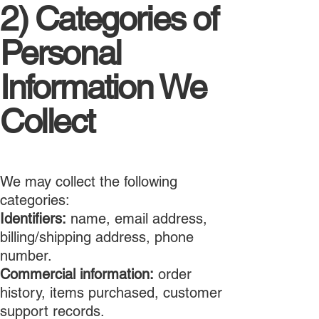
2) Categories of
Personal
Information We
Collect
We may collect the following
categories:
Identifiers:
name, email address,
billing/shipping address, phone
number.
Commercial information:
order
history, items purchased, customer
support records.