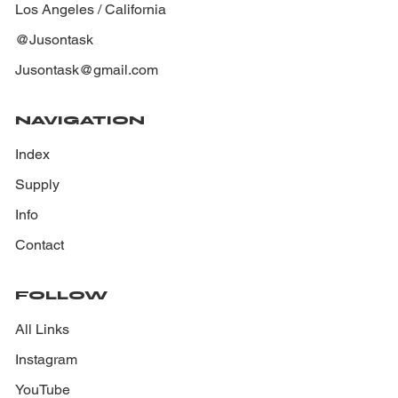
Los Angeles / California
@Jusontask
Jusontask@gmail.com
NAVIGATION
Index
Supply
Info
Contact
FOLLOW
All Links
Instagram
YouTube