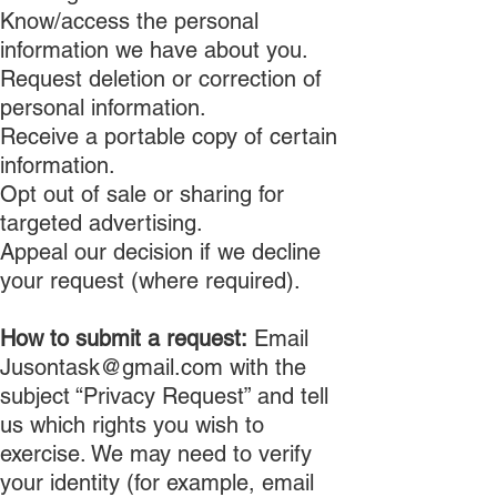
Know/access the personal
information we have about you.
Request deletion or correction of
personal information.
Receive a portable copy of certain
information.
Opt out of sale or sharing for
targeted advertising.
Appeal our decision if we decline
your request (where required).
How to submit a request:
Email
Jusontask@gmail.com
with the
subject “Privacy Request” and tell
us which rights you wish to
exercise. We may need to verify
your identity (for example, email