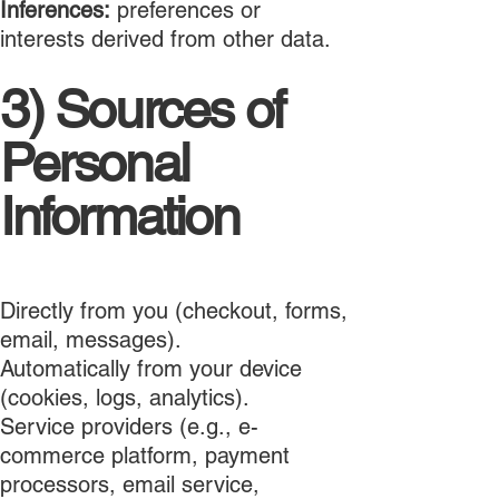
Inferences:
preferences or
interests derived from other data.
3) Sources of
Personal
Information
Directly from you (checkout, forms,
email, messages).
Automatically from your device
(cookies, logs, analytics).
Service providers (e.g., e-
commerce platform, payment
processors, email service,