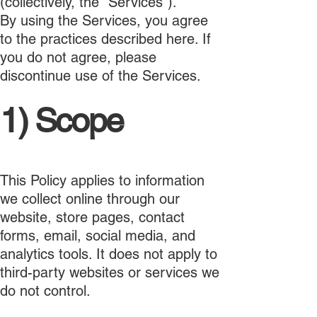
(collectively, the "Services").
By using the Services, you agree
to the practices described here. If
you do not agree, please
discontinue use of the Services.
1) Scope
This Policy applies to information
we collect online through our
website, store pages, contact
forms, email, social media, and
analytics tools. It does not apply to
third-party websites or services we
do not control.