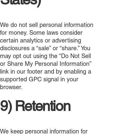
We do not sell personal information
for money. Some laws consider
certain analytics or advertising
disclosures a “sale” or “share.” You
may opt out using the “Do Not Sell
or Share My Personal Information”
link in our footer and by enabling a
supported GPC signal in your
browser.
9) Retention
We keep personal information for