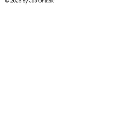
© 2026 by Jus Ontask