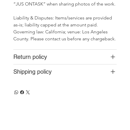
“JUS ONTASK” when sharing photos of the work.
Liability & Disputes: Items/services are provided 
as-is; liability capped at the amount paid. 
Governing law: California; venue: Los Angeles 
County. Please contact us before any chargeback.
Return policy
Shipping policy