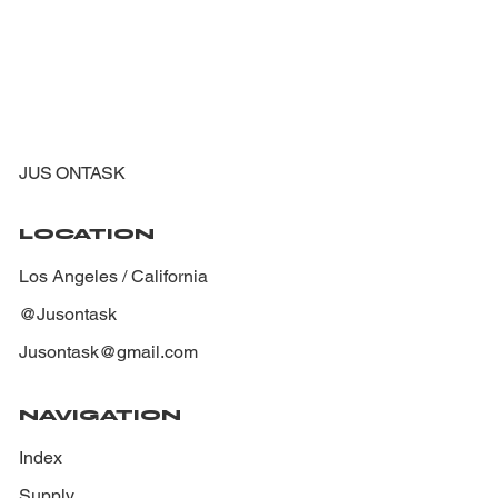
JUS ONTASK
LOCATION
Los Angeles / California
@Jusontask
Jusontask@gmail.com
NAVIGATION
Index
Supply