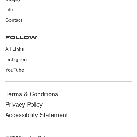
Info
Contact
FOLLOW
All Links
Instagram
YouTube
Terms & Conditions
Privacy Policy
Accessibility Statement