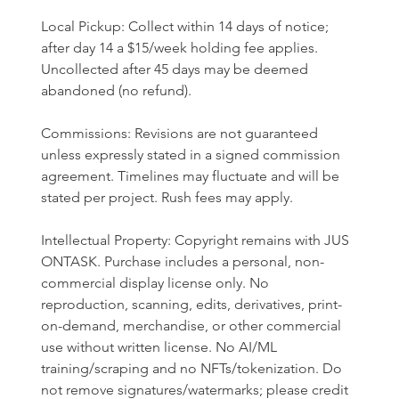
Local Pickup: Collect within 14 days of notice; 
after day 14 a $15/week holding fee applies. 
Uncollected after 45 days may be deemed 
abandoned (no refund).
Commissions: Revisions are not guaranteed 
unless expressly stated in a signed commission 
agreement. Timelines may fluctuate and will be 
stated per project. Rush fees may apply.
Intellectual Property: Copyright remains with JUS 
ONTASK. Purchase includes a personal, non-
commercial display license only. No 
reproduction, scanning, edits, derivatives, print-
on-demand, merchandise, or other commercial 
use without written license. No AI/ML 
training/scraping and no NFTs/tokenization. Do 
not remove signatures/watermarks; please credit 