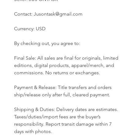
Contact: Jusontask@gmail.com
Currency: USD
By checking out, you agree to:
Final Sale: All sales are final for originals, limited 
editions, digital products, apparel/merch, and 
commissions. No returns or exchanges.
Payment & Release: Title transfers and orders 
ship/release only after full, cleared payment.
Shipping & Duties: Delivery dates are estimates. 
Taxes/duties/import fees are the buyer’s 
responsibility. Report transit damage within 7 
days with photos.