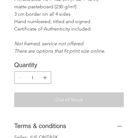
matte pasteboard (230 g/m²)
3 cm border on all 4 sides
Hand numbered, titled and signed
Certificate of Authenticity included
Not framed, service not offered. 
There are options that fit print size online.
Quantity
Out of Stock
Terms & conditions
Seller: JUS ONTASK