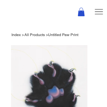
Index
>
All Products
>
Untitled Paw Print