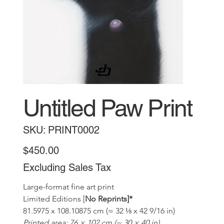
Untitled Paw Print
SKU
SKU:
PRINT0002
PRINT0002
Price
$450.00
Excluding Sales Tax
Large-format fine art print 
Limited Editions [
No Reprints]*
81.5975 x 108.10875 cm (≈ 32 ⅛ x 42 9/16 in)
Printed area: 76 × 102 cm (≈ 30 × 40 in)