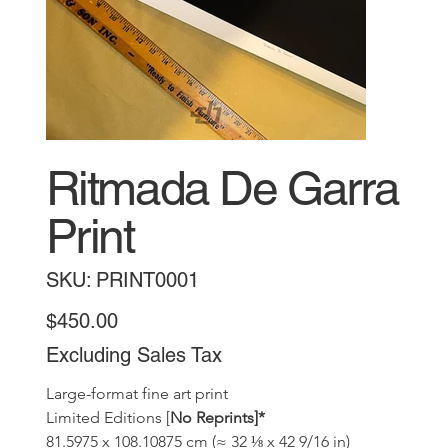
Ritmada De Garra
Print
SKU
SKU:
PRINT0001
PRINT0001
Price
$450.00
Excluding Sales Tax
Large-format fine art print 
Limited Editions [
No Reprints]*
81.5975 x 108.10875 cm (≈ 32 ⅛ x 42 9/16 in)