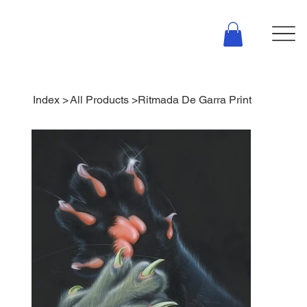
Index
>
All Products
>
Ritmada De Garra Print