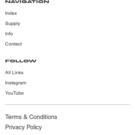
NAVIGATION
Index
Supply
Info
Contact
FOLLOW
All Links
Instagram
YouTube
Terms & Conditions
Privacy Policy