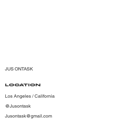
JUS ONTASK
LOCATION
Los Angeles / California
@Jusontask
Jusontask@gmail.com