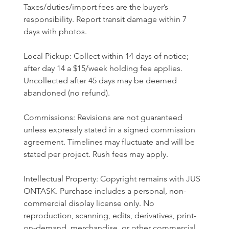
Taxes/duties/import fees are the buyer’s 
responsibility. Report transit damage within 7 
days with photos.
Local Pickup: Collect within 14 days of notice; 
after day 14 a $15/week holding fee applies. 
Uncollected after 45 days may be deemed 
abandoned (no refund).
Commissions: Revisions are not guaranteed 
unless expressly stated in a signed commission 
agreement. Timelines may fluctuate and will be 
stated per project. Rush fees may apply.
Intellectual Property: Copyright remains with JUS 
ONTASK. Purchase includes a personal, non-
commercial display license only. No 
reproduction, scanning, edits, derivatives, print-
on-demand, merchandise, or other commercial 