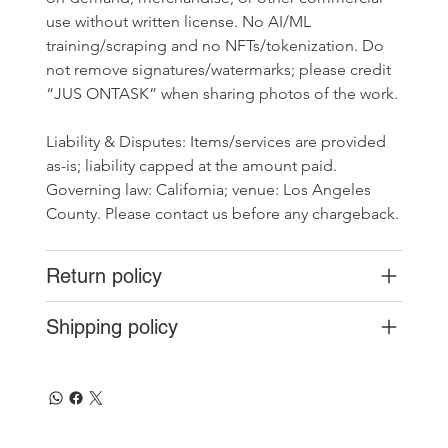
use without written license. No AI/ML 
training/scraping and no NFTs/tokenization. Do 
not remove signatures/watermarks; please credit 
“JUS ONTASK” when sharing photos of the work.
Liability & Disputes: Items/services are provided 
as-is; liability capped at the amount paid. 
Governing law: California; venue: Los Angeles 
County. Please contact us before any chargeback.
Return policy
Shipping policy