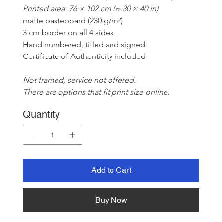
Printed area: 76 × 102 cm (≈ 30 × 40 in)
matte pasteboard (230 g/m²)
3 cm border on all 4 sides
Hand numbered, titled and signed
Certificate of Authenticity included
Not framed, service not offered. 
There are options that fit print size online.
Quantity
Add to Cart
Buy Now