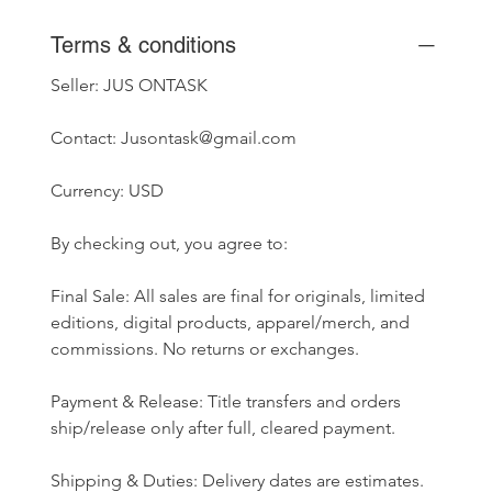
Terms & conditions
Seller: JUS ONTASK
Contact: Jusontask@gmail.com
Currency: USD
By checking out, you agree to:
Final Sale: All sales are final for originals, limited 
editions, digital products, apparel/merch, and 
commissions. No returns or exchanges.
Payment & Release: Title transfers and orders 
ship/release only after full, cleared payment.
Shipping & Duties: Delivery dates are estimates. 