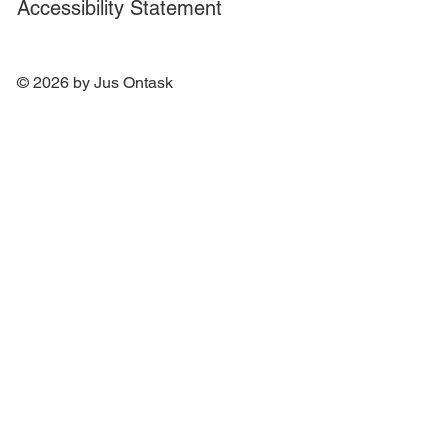
Accessibility Statement
© 2026 by Jus Ontask