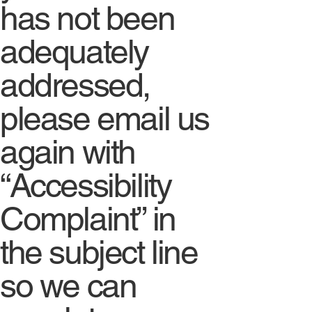
has not been
adequately
addressed,
please email us
again with
“Accessibility
Complaint” in
the subject line
so we can