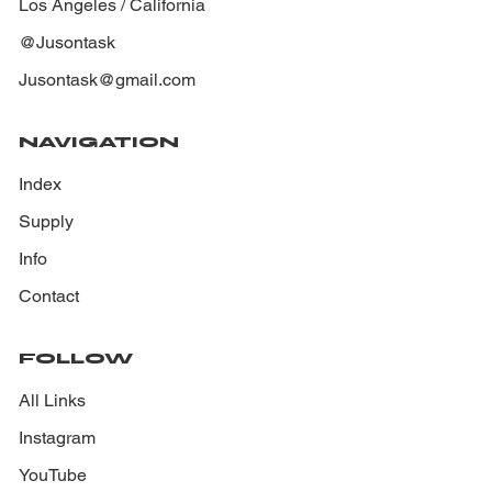
Los Angeles / California
@Jusontask
Jusontask@gmail.com
NAVIGATION
Index
Supply
Info
Contact
FOLLOW
All Links
Instagram
YouTube