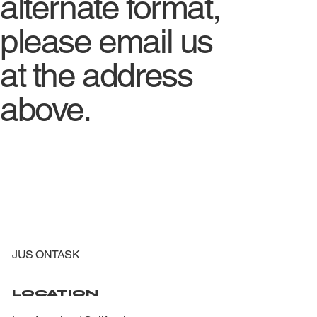
alternate format,
please email us
at the address
above.
JUS ONTASK
LOCATION