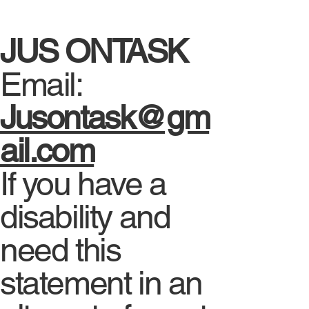
JUS ONTASK
Email:
Jusontask@gm
ail.com
If you have a
disability and
need this
statement in an