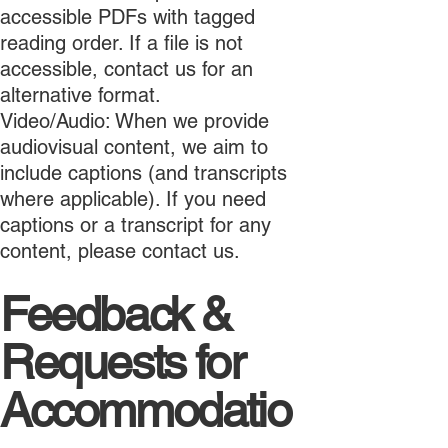
accessible PDFs with tagged
reading order. If a file is not
accessible, contact us for an
alternative format.
Video/Audio: When we provide
audiovisual content, we aim to
include captions (and transcripts
where applicable). If you need
captions or a transcript for any
content, please contact us.
Feedback &
Requests for
Accommodatio