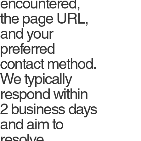
encountered,
the page URL,
and your
preferred
contact method.
We typically
respond within
2 business days
and aim to
resolve