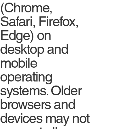
(Chrome,
Safari, Firefox,
Edge) on
desktop and
mobile
operating
systems. Older
browsers and
devices may not