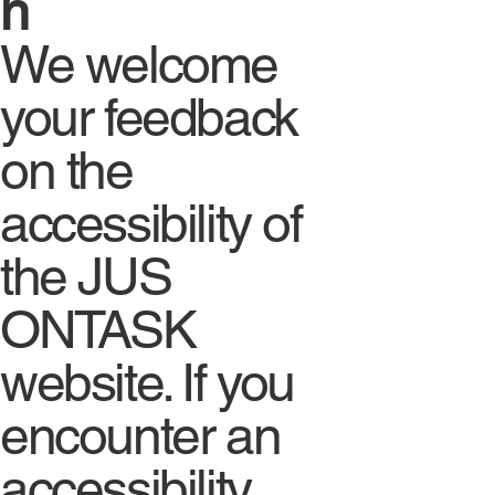
n
We welcome
your feedback
on the
accessibility of
the JUS
ONTASK
website. If you
encounter an
accessibility