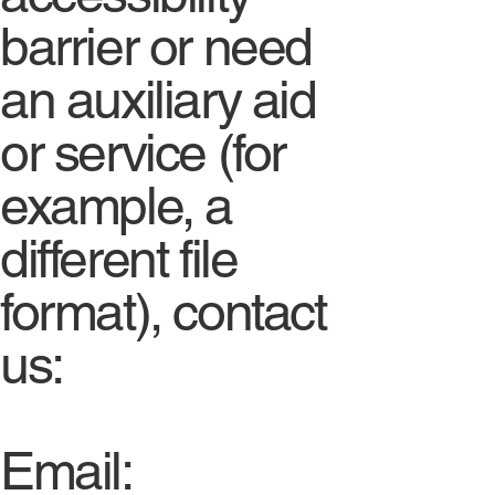
barrier or need
an auxiliary aid
or service (for
example, a
different file
format), contact
us:
Email: