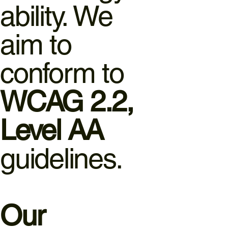
ability. We
aim to
conform to
WCAG 2.2,
Level AA
guidelines.
Our