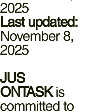
2025
Last updated:
November 8,
2025
JUS
ONTASK
is
committed to