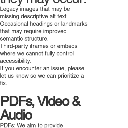
Legacy images that may be
missing descriptive alt text.
Occasional headings or landmarks
that may require improved
semantic structure.
Third‑party iframes or embeds
where we cannot fully control
accessibility.
If you encounter an issue, please
let us know so we can prioritize a
fix.
PDFs, Video &
Audio
PDFs: We aim to provide