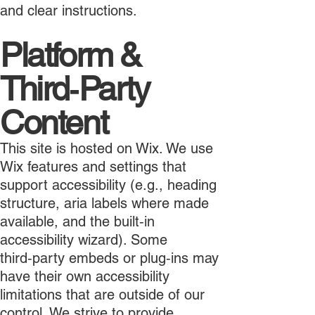
and clear instructions.
Platform &
Third‑Party
Content
This site is hosted on Wix. We use
Wix features and settings that
support accessibility (e.g., heading
structure, aria labels where made
available, and the built‑in
accessibility wizard). Some
third‑party embeds or plug‑ins may
have their own accessibility
limitations that are outside of our
control. We strive to provide