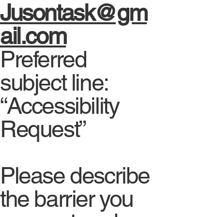
Jusontask@gm
ail.com
Preferred
subject line:
“Accessibility
Request”
Please describe
the barrier you