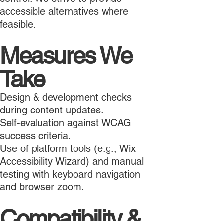
accessible alternatives where
feasible.
Measures We
Take
Design & development checks
during content updates.
Self‑evaluation against WCAG
success criteria.
Use of platform tools (e.g., Wix
Accessibility Wizard) and manual
testing with keyboard navigation
and browser zoom.
Compatibility &