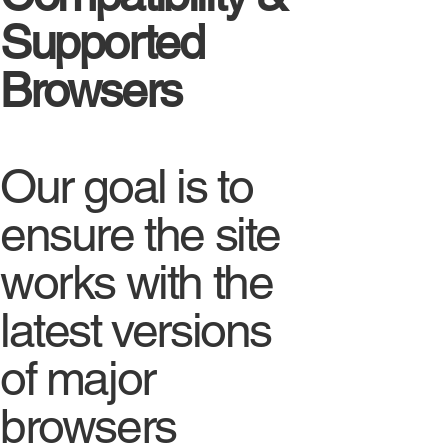
Supported
Browsers
Our goal is to
ensure the site
works with the
latest versions
of major
browsers