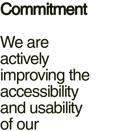
Commitment
We are
actively
improving the
accessibility
and usability
of our