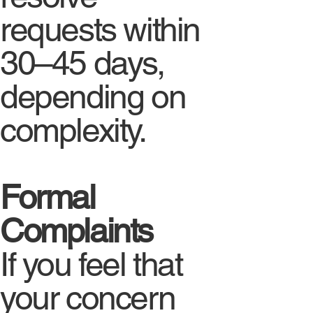
requests within
30–45 days,
depending on
complexity.
Formal
Complaints
If you feel that
your concern