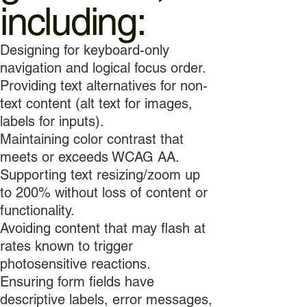
including:
Designing for keyboard-only
navigation and logical focus order.
Providing text alternatives for non-
text content (alt text for images,
labels for inputs).
Maintaining color contrast that
meets or exceeds WCAG AA.
Supporting text resizing/zoom up
to 200% without loss of content or
functionality.
Avoiding content that may flash at
rates known to trigger
photosensitive reactions.
Ensuring form fields have
descriptive labels, error messages,