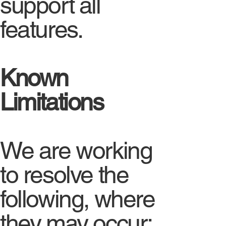
support all
features.
Known
Limitations
We are working
to resolve the
following, where
they may occur: