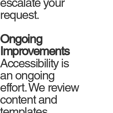
escalate your
request.
Ongoing
Improvements
Accessibility is
an ongoing
effort. We review
content and
templates