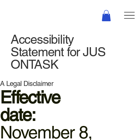
Accessibility
Statement for JUS
ONTASK
A Legal Disclaimer
Effective
date:
November 8,