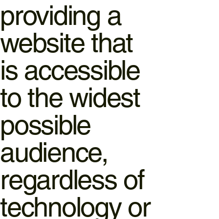
providing a
website that
is accessible
to the widest
possible
audience,
regardless of
technology or