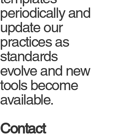
periodically and
update our
practices as
standards
evolve and new
tools become
available.
Contact