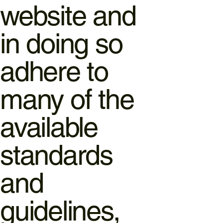
website and
in doing so
adhere to
many of the
available
standards
and
guidelines,