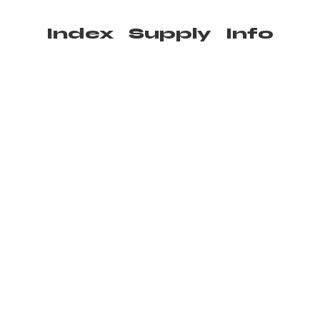
Index
Supply
Info