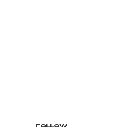
FOLLOW