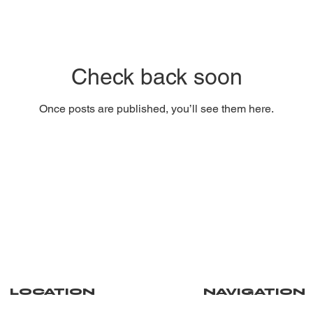
Check back soon
Once posts are published, you’ll see them here.
NAVIGATION
LOCATION