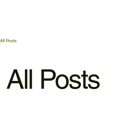
All Posts
All Posts