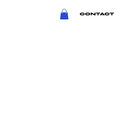
CONTACT